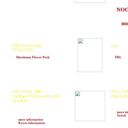
rmp wi
at
NO
19〜24
>>>
mo
P
ostponed.
P
ostponed.
2020.7.4-5 (Sat-Sun)
TBA
ZIPANG 2020
KURANAKA
TBA
and more.
at
Shirahama Flower Park
(Chiba)
at
TBA
(Oki
Live Streaming
Live Stream
2020.5.3(Sun) 13時〜
2020.5.23 
Zettai-At-
5.4(Mon) 〜 5.5(Tue)〜5時
(JST)
KURANAKA
VirtuaRAW
O.N.O a.k.a
KURANAKA 1945 ft Daichi Yamamoto,
HARUKI,
Ume. 孫GONG. SINKICHI, DJ GAJIROH
>>>
more in
and Many more.
>>>
Twitch
Live Streaming Support by Zettai-Mu
>>>
more information
>>>
Kyoro information