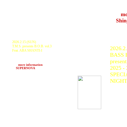
Milita
RAMB
>>>
mo
at
Shin
2026.2.15 (SUN)
T.M.S. presents B.O.B. vol.3
2026.2
Feat. ABA SHANTI-I
BASS F
ABA SHANTI-I, ROCKERS FAR EAST
with CHAZBO, TRIBE WORKS, TRIBE
present
WORKS S.S and more
>>>
more information
2025 -
at
SUPERNOVA
(Kawasaki, Kanagawa)
SPECI
NIGH
KURAN
GOTH-
SOUND
SCAR
BAHSTI
NORT
SOUND