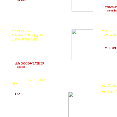
at
Concrete
(Hakuba, Nagano)
RESIDENT 
and More..
at
CONTACT
>>>
more in
2020.9.19 (Sat)
2020.11.1 (
JAPANESE
Zettai-Mu 25th 御礼行脚
KURANAKA 1
x GOODWEATHER
FIRE &
Ras
GUEST : KURANAKA 1945
Power SS
LIVE ART&持込BAKI柄 : BAKIBAKI
at
MINORI
LIVE : Noihetai feat Koyosax
time pm16:
(CazU-23/竜巻太郎/Koyosax)
wataru(overtone) DJ : DJ UJI
hikaru, Karnage (Back To Chill)
at
club GOODWEATHER
(Nagoya)
>>>
tickets
P
ostponed.
2020.9.12 (Sat)
TBA
2020.9.
KURANAKA 1945
Zettai
and more.
at
TBA
(Kyoto)
KURAN
Oil, G
Yabuga
TOYOT