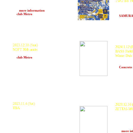
TWO BY FOU
Stones Taro, que, cob nishiwaki, Somaé369,
ZTM SOUND
Spiceticks
KURANAKA
>>>
more information
Scarecrow,
at
club Metro
(Kyoto)
at
SAMURA
2023.12.31 (Sun)
2024.1.12 (F
SOFT 30th anniv.
BASS Field 
SOFT, KURANAKA1945 and more..
Winter Dub 
at
club Metro
(Kyoto)
KURANAKA19
Scarecrow,
at
Concrete
2023.11.4 (Sat)
2023.12.16 (
TBA
ZETTAI-M
KURANAKA1945 ARU x BITCHPIA
KODAMA K
*Exclusive B2B Set BLEND ROOTS -
ZTM Sound 
NAKAYOSHI, RYUNOSHIN, KOHEI
LIBERATION
MIYAZATO- LEF!!!CREW!!! MIYABI
motoki, DJ
MOVEMENT -Earthtic, myG, liiikii,
spiceticks a
worldwide!, Takara, ITPeee-
>>>
more in