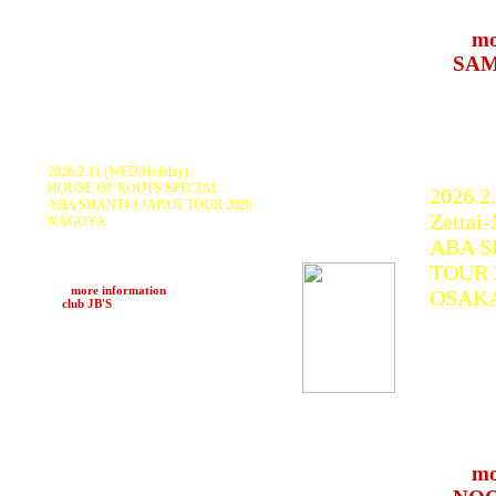
Engine
>>>
mo
at
SAM
(Hakub
2026.2.11 (WED/Holiday)
HOUSE OF ROOTS SPECIAL
2026.2
ABA SHANTI-I JAPAN TOUR 2026
Zettai
NAGOYA
ABA SHANTI-I, MIGHTY IRATION,
ABA S
YAMAGUCHI, KEN ROOTS, JAH
IRATION SOUND SYSTEM
TOUR 
and more
>>>
more information
OSAK
at
club JB'S
(Nagoya)
ABA S
KURA
Jah Dr
DUB L
最高音響
SYST
>>>
mo