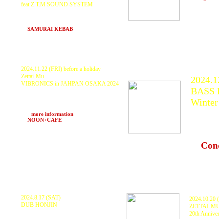
feat Z.T.M SOUND SYSTEM
Z.T.M SOUNDSYSTEM, KURANAKA1945,
Tribal Connection (DJ YAHMAN&JUNGLE
ROCK), PDCH, Scarecrow, BAHSTID
at
SAMURAI KEBAB
(Hakuba, Nagano)
2024.11.22 (FRI) before a holiday
Zettai-Mu
2024.1
VIBRONICS in JAHPAN OSAKA 2024
BASS F
VIBRONICS, KURANAKA1945, ZTM
SOUND SYSTEM, AntZoni Rubio, DUB
Winter
LIBERATION, motoki, 81Blend, HARUKI,
101 and more
KURA
>>>
more information
at
NOON+CAFE
(Umeda)
Quiets
BAHS
at
Con
Nagan
2024.8.17 (SAT)
2024.10.20
DUB HONJIN
ZETTAI-M
Agmmm Aimos Diceman Ku Tokagexx
20th Annive
【Lighting】 有明行灯