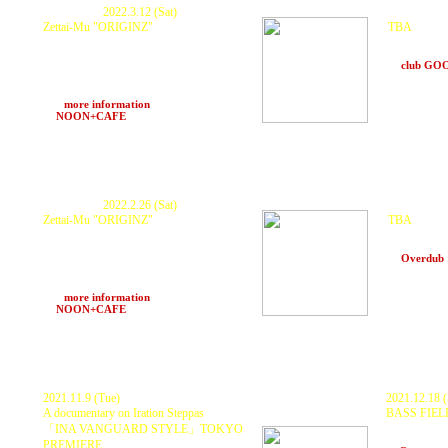
Postponed.
2022.3.12 (Sat)
Postponed.
Zettai-Mu "ORIGINZ"
TBA
KURANAKA 1945 , GOTH-TRAD ,
KURANAKA
???????? , Fulltono , HARUKI , ntank ,
and more
VIS , rmp , Ascalypso , somae and more..
at
club G
ZTM Sound System
POPUP STORE : 中LA
>>>
more information
at
NOON+CAFE
(Osaka)
Postponed.
2022.2.26 (Sat)
Postponed.
Zettai-Mu "ORIGINZ"
TBA
KURANAKA 1945 , GOTH-TRAD ,
KURANAKA
Fulltono , Dayzero , HARUKI , ntank , VIS
and more
, rmp , somae and more..
at
Overdub
ZTM Sound System
POPUP STORE : 中LA
>>>
more information
at
NOON+CAFE
(Osaka)
2021.11.9 (Tue)
2021.12.18 (
A documentary on Iration Steppas
BASS FIEL
GUEST : K
「INA VANGUARD STYLE」
TOKYO
DJs:
BAHST
PREMIERE