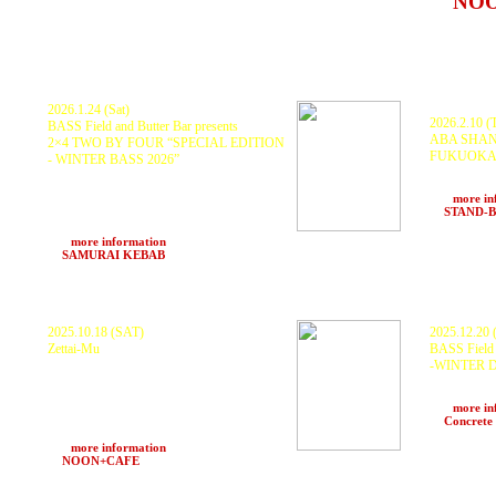
at
NO
Osaka)
2026.1.24 (Sat)
2026.2.10 (
BASS Field and Butter Bar presents
ABA SHANT
2×4 TWO BY FOUR “SPECIAL EDITION
FUKUOK
- WINTER BASS 2026”
ABA SHANT
KURANAKA 1945, mileZ, Z.T.M
CREW, BL
SOUNDSYSTEM “Four", SCARECROW,
>>>
more in
Vibes Madara, NORTHERN ALPS
at
STAND-
SOUNDSYSTEM “Two”, Lighting - Butter
bar,Engineer - PDCH
>>>
more information
at
SAMURAI KEBAB
(Hakuba, Nagano)
2025.10.18 (SAT)
2025.12.20 
Zettai-Mu
BASS Field 
-WINTER 
サイケアウツG feat DIE-SUCK, DJ
YAHMAN, KA4U, AWZ × Hizuo,
KURANAKA19
KURANAKA1945, ZTM SOUND SYSTEM,
SCARECROW
PDCH, DJ Kaoll, HARUKI × 81Blend,
>>>
more in
Kakepon × matres, KENZ1, VAMOS
at
Concrete
TACOS
>>>
more information
at
NOON+CAFE
(Umeda)