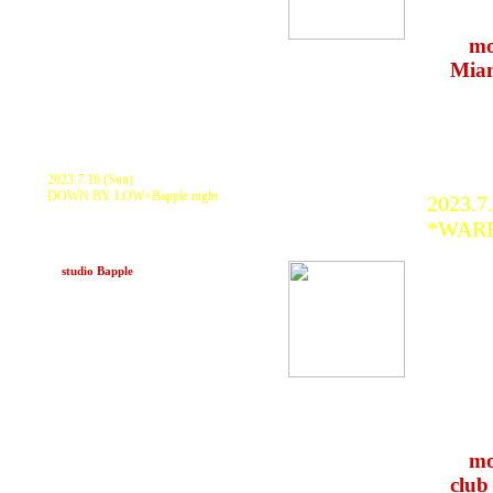
many 
>>>
mo
at
Mia
2023.7.16 (Sun)
DOWN BY LOW×Bapple night
2023.7
KURANAKA 1945, DUBNAMITE (yastk ×
*WARE
nikey), shinyauchikawa WOOD, PACONE,
JAHSTAKE, AWA, No-key, Sogyo, MTO, ヤ
ZTM So
ンセー
at
studio Bapple
(Kobe)
KURAN
D.J.Fu
Ailie,
Atzor
前髪野瑠
Ogaw
COFF
>>>
mo
at
club