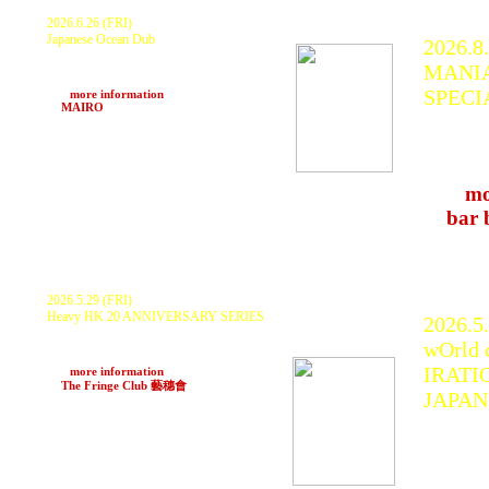
2026.6.26 (FRI)
Japanese Ocean Dub
2026.8.
KURANAKA 1945, MYSTIC WARRIOR,
MANIA
BLACK FIRE, Ras Boo with EARTH
IRATION SUPER POWER
SPECI
>>>
more information
at
MAIRO
(Toyama)
KURAN
moriya
Park, 
>>>
mo
at
bar 
2026.5.29 (FRI)
Heavy HK 20 ANNIVERSARY SERIES
2026.5
IRATION STEPPAS, Mousefx, Steffun,
wOrld 
Chakka C, Budball, Changa , Alex Croft,
Heavy HK Sound
IRATI
>>>
more information
at
The Fringe Club 藝穗會
(HongKong)
JAPAN
IRATI
KURAN
PRIMA