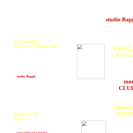
DJ's（AWA
nard god
at
studio Bap
2025.05.24 (SAT)
Down by Low & Bapple Night
2025.07
KURANAKA1945, GOTH-TRAD
CRACK
BANYAROZ DUB SPORTS, HaL, Itai
Taiko, JAHSTAKE,
KURANA
shinyauchikawaWOOD, DUBNAMITE
(yastk × nikey), 安田夜, Live Paint: PEPE
FENGX2,
× ROB the Hunchback FOOD:
happyhungry
KCD, L
at
studio Bapple
(Kobe)
>>>
mor
at
CLU
Basin S
2025.0
2025.04.25 (FRI)
Amen Ape
KURA
KURANAKA1945, WAN, TECHNOMAN,
GOTH
TARACHINE, matres, Lighting-INDEX and
more