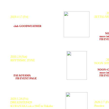
P
ostponed.
C
anceled
.
20
2020.4.17 (Fri)
ZETTAI-M
ROB SMITH a.k.a RSD
, KURANAKA 1945
ROB SMITH
and more.
1945, 秋本 
at
club GOODWEATHER
(Nagoya)
MachineLive
ランプ, 中LA 
more. at
N
>>>
more in
>>>
FB EV
2020.2.8 (Sat)
20
C
anceled
.
RHYTHMIC ZONE
NOON 16T
KURANAKA a.k.a.1945
E.D.O.ECHO SOUND SYSTEM,
RESIDENTS
BRIMSTONE & FIRE SOUND SYSTEM,
at
NOON+
CITY1 and more
>>>
more in
at
FAI AOYAMA
(Tokyo)
>>>
FB EV
>>>
FB EVENT PAGE
2020.1.24 (Fri)
2020.2.7 (Fr
DREADSTEP#29
Perceive
KURANAKA a.k.a.1945 in Hakuba