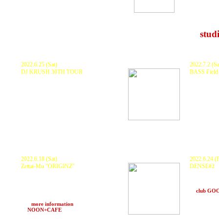
0mSv, 
NAGU
and mo
at
stud
2022.6.25 (Sat)
2022.7.2 (Sa
DJ KRUSH 30TH TOUR
BASS Field 
DJ KRUSH, KURANAKA1945
KURANAKA
and more..
and more..
at SUNHALL (Osaka)
at Nekohan
2022.6.18 (Sat)
2022.6.24 (F
Zettai-Mu
"ORIGINZ"
DENSE#2
KURANAKA1945 , GOTH-TRAD
KURANAKA 
D.J.Fulltono , ntank , HARUKI
CRZKNY , U
and more
ランプ, Ascalypso , Vis
at
club G
PACONE , Somae'369 and more..
ZTM Sound System
>>>
more information
at
NOON+CAFE
(Osaka)