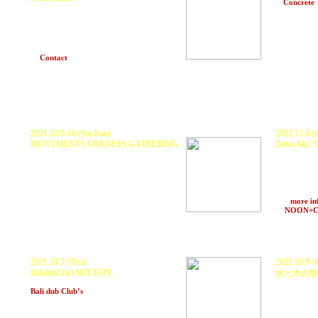
at
Concrete
Guest DJ Kuranaka1945 (Zettai-Mu) Likkle
Mai (DJ set) , Torei (Set Fire To Me) シネマ
音響: EASS Hi Fi by eastaudio Host by Bim
One Production (1TA & e-mura)
Food: 虎子食堂
at
Contact
(Tokyo)
18〜
2021.10.9-10 (Sat-Sun)
2021.11.6 (S
MOVEMENTS ONENESS GATHERING
Zettai-Mu 
at Ohba Camp Village
(Tokyo)
KURANAKA 1
ZERO MOVE
101 , HARU
System
POPUP ST
>>>
more in
at
NOON+
2021.10.7 (Thu)
2021.10.9-1
BalidubClub MIXTAPE
水と木の祭
Streaming from
at TBA
(Shi
Bali dub Club’s
(Bali,Indonesia)