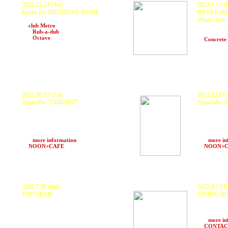
2022.12.24 (Sat)
2023.1.13 (F
Kurtis Fly BIRTHDAY BASH
BASS Field 
KURANAKA1945 and more...
Winter Dub
at
club Metro
KURANAKA19
and
Rub-a-dub
Scarecrow,
and
Octave
(Kyoto)
at
Concrete
2022.10.15 (Sat)
2022.12.17 (
Zettai-Mu
"ORIGINZ"
Zettai-Mu 
KURANAKA1945, GOTH-TRAD, Sinta
KURANAKA1
(DoubleClapperz), MileZ, Kohpowpow,
GEORGE, Ro
Paperkraft, FENGFENG, Chanaz, DJ
ANCHIN, yu
Kaoll, Konosuke Ishii and more...
0mSv, MTO, 
ZTM Sound System, 369 Sound
ZTM Sound 
>>>
more information
>>>
more in
at
NOON+CAFE
(Osaka)
at
NOON+
2022.7.30 (Sat)
2022.8.2 (T
TOP GEAR
LIVING R
KURANAKA a.k.a 1945, DJ Shimamura,
KURANAKA
Tribal Connection (DJ YAHMAN, Tenmus,
GAGLE, OM
HALU), Gradate (GS Projekt), 100mado,
more..
MC Stone,
>>>
more in
Broad Axe Sound System and more..
at
CONTACT