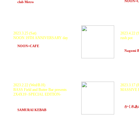
at
NOON+
at
club Metro
(Kyoto)
2023.3.25 (Sat)
2023.4.22 (S
NOON 19TH ANNIVERSARY day
rush pot
KURANAKA1945 and more...
Guest DJs 
at
NOON+CAFE
(Osaka)
spike, K8
at
Nagomi 
2023.2.22 (Wed/B.H)
2023.3.17 (F
BASS Field and Butter Bar presents
MASSIVE E
2X4X19 -SPECIAL EDITION-
GUEST: K
RELEASE 
ZTM SOUND SYSTEM, with
KURANAKA1945, PDCH and ORTEGA,
NOLLI, N
Scarecrow, BAHSTID
at
かくれあ
at
SAMURAI KEBAB
(Hakuba, Nagano)