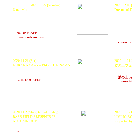
P
ostponed.
2020.11.29 (Sunday)
2020.12.18 
Zettai-Mu
Dreams of 
<
Studio X
>
KURANAKA 1945, 秋本 "HEAVY" 武士 ×
KURANAKA f
O.N.O a.k.a MachineLive, D.J.Fulltono,
BLUE HERB)
MoneyJah, Mayumikiller, INGA, DJ MO-
<
Contact
>
RI, HARUKI, rmp
Haruyasu “B
with Sound System!!!
Crown) , Hi
at
NOON+CAFE
(Osaka) 19〜24
Mal(PART2S
>>>
more information
and more
at
contact t
2020.11.21 (Sat)
2020.11.21-
KURANAKA a.k.a.1945 in OKINAWA
波の上フェ
GUEST : KURANAKA 1945
KURANAKA 
MAVEL, Swing-Chang, KAGAWA, bitchpia
and many m
and More..
at
波の上う
at
Little ROCKERS
(Naha, Okinawa)
>>>
more in
※22(
日)の
2020.11.2 (Mon,BeforeHoliday)
2020.11.3 (
BASS FIELD PRESENTS #8
LIVING R
AUTUMN DUB
supported
GUEST : KURANAKA 1945
GUEST : K
DJs: Scarecrow and More..
KENTARO 