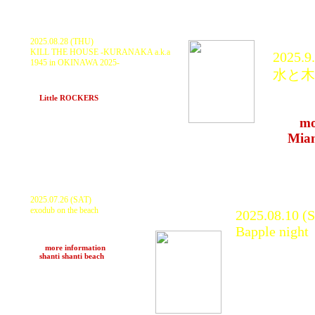
2025.08.28 (THU)
KILL THE HOUSE -KURANAKA a.k.a
2025.9
1945 in OKINAWA 2025-
水と木
KURANAKA1945, HARIKUYAMAKU
Daishi, HANDLE KEEPER -Pill Park x
KURAN
Sorano Tamanaha-
at
Little ROCKERS
(Naha)
many 
>>>
mo
at
Mia
2025.07.26 (SAT)
exodub on the beach
2025.08.10 (
KURANAKA1945, Jambo
Bapple night
Lacquer
ブギ丸, Native Wood(s), motoki
KURANAKA1
>>>
more information
at
shanti shanti beach
(Kyoto)
YAHMAN
DISTEST, MI
DUBNAMITE
DOWN by 