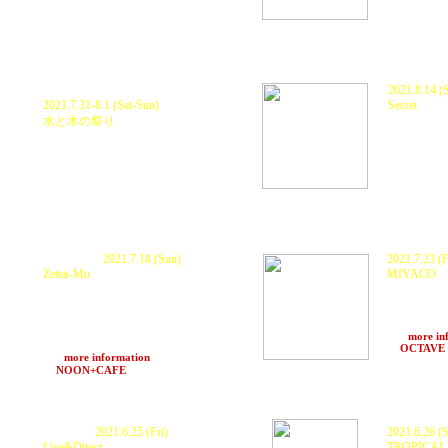
P
ostponed.
2021.8.14 (S
2021.7.31-8.1 (Sat-Sun)
Secret
at TBA
(Oki
水と木の祭り
at TBA
(Shiga)
P
ostponed.
2021.7.18 (Sun)
2021.7.23 (F
Zettai-Mu
MIYACO
KURANAKA 1
KURANAKA 1945 , 秋本 "HEAVY" 武士 ×
Hisashi Aoch
O.N.O a.k.a MachineLive , DYE ,
Leo, Aki, S
MoneyJah , INGA , DJ MO-RI , HARUKI ,
AIR
ランプ with Z Sound System
>>>
more in
POPUP STORE KONIROW, 中LA
at
OCTAVE
>>>
more information
at
NOON+CAFE
(Osaka) 19〜24
Cancelled.
2021.6.25 (Fri)
2021.6.26 (S
Live&Direct
TROPICAL