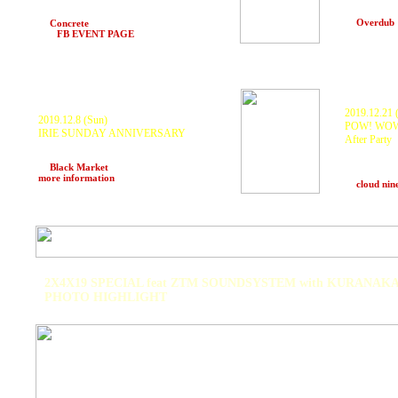
KURANAKA 
KURANAKA a.k.a.1945
ISSY, 72ki,
Scarecrow, DJ BAHSTID
at
Overdub
at
Concrete
(Hakuba, Nagano)
>>>
FB EVENT PAGE
2019.12.21 (
2019.12.8 (Sun)
POW! WOW
IRIE SUNDAY ANNIVERSARY
After Party
O.B.F, CHARLIE P, KURANAKA a.k.a.
Shing02, K
1945, RED-I and many more
Kurosawa, 
at
Black Market
(Mannila, Philippines)
>>>
KOYU, M-L
more information
at
cloud nin
2X4X19 SPECIAL feat ZTM SOUNDSYSTEM with KURANAKA
PHOTO HIGHLIGHT