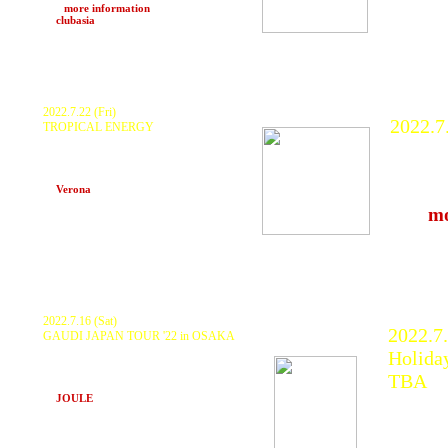
>>>
more information
at
clubasia
(Shibuya, Tokyo)
2022.7.22 (Fri)
2022.7
TROPICAL ENERGY
KURANAKA1945 x Ume
FUJI R
HARIKUYAMAKU x Yukino Inamine x
SHINGO, MASTER T, Nakayoshi, GIE,
KURA
MAI, HDUP and more..
and ma
at
Verona
(Okinawa. Chatan)
>>>
mo
at Nae
(Niigat
2022.7.16 (Sat)
2022.7
GAUDI JAPAN TOUR '22 in OSAKA
Special Live Performance GAUDI, Special
Holida
Guest KURANAKA1945,
Release Special TAKASHI SUDO from
TBA
INDIGO and more..
at
JOULE
(Osaka)
KURAN
ZEEK, 