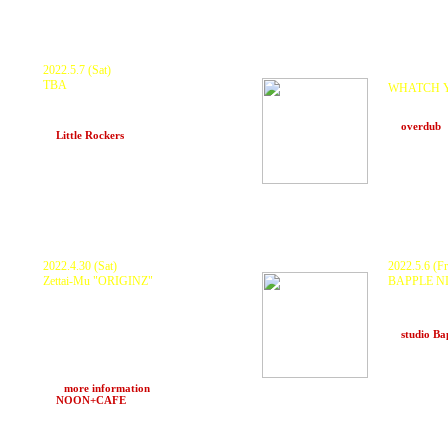
2022.5.7 (Sat)
Postponed.
TBA
WHATCH 
KURANAKA1945 , Harikuyamaku
KURANAKA
MONDO , KOYU , NAKAY76OSHI
yuri , 101 ,
and more
at
overdub
at
Little Rockers
(Okinawa)
2022.4.30 (Sat)
2022.5.6 (Fr
Zettai-Mu
"ORIGINZ"
BAPPLE N
KURANAKA
KURANAKA1945 , 秋本 "HEAVY" 武士 ×
HONDUB HI
O.N.O a.k.a MachineLive , MoneyJah +
yastk , 
Special , Yabugarashi by MON ,
MAYUMIKILLER , INGA , DJ MO-RI ,
at
studio B
HARUKI , ランプ with ZTM Sound System
POPUP STORE 中LA
and more
>>>
more information
at
NOON+CAFE
(Osaka)