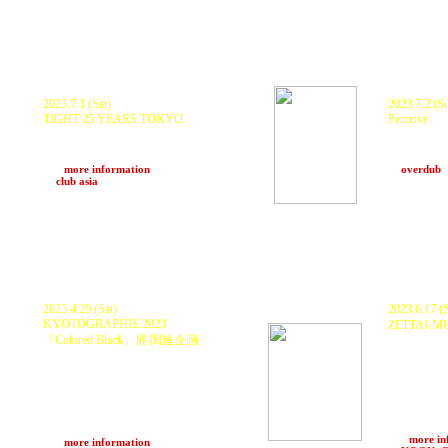
2023.7.1 (Sat)
2023.7.2 (S
TIGHT 25 YEARS TOKYO
Perceive
DJ KRUSH, KURANAKA1945, DJ YAS,
KURANAKA19
DJ QUIETSTORM, IAMOMNI
ISSY, NAG
and more...
FOOD : TY
>>>
more information
at
overdub
at
club asia
(Tokyo)
2023.4.29 (Sat)
2023.6.17 (S
KYOTOGRAPHIE 2023
ZETTAI-M
「Colored Black」展 関連企画
DJ YAS, D
KURANAKA
第１部：TLAK SHOW＜18:30 open/19:00
JASS, Anch
start 〜20:30＞
SESSION - A
Dennis Morris（UK）他
ZTM SOUND
第２部：ナイトパーティー＜21:00 open〜
FENGFENG, 
Somaé369, 
5:00＞
Shota Ogaw
KURANAKA1945 and more...
>>>
more in
>>>
more information