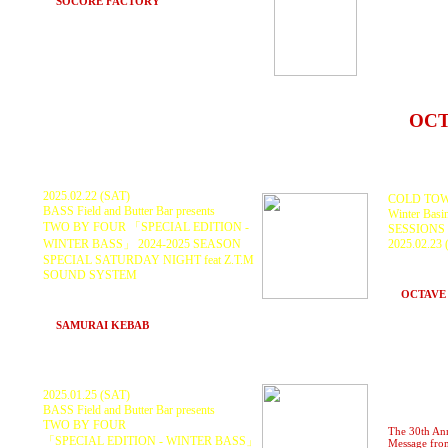
BANY
at
SOCORE FACTORY
(Osaka)
SPORTS
TROPI
FOO
ガリ
at
OC
2025.02.22 (SAT)
COLD TOW
BASS Field and Butter Bar presents
Winter Basi
TWO BY FOUR 「SPECIAL EDITION -
SESSIONS
WINTER BASS」 2024-2025 SEASON
2025.02.23
KURANAKA
SPECIAL SATURDAY NIGHT feat Z.T.M
GAJIROH, 
SOUND SYSTEM
and more.
Z.T.M SOUNDSYSTEM, KURANAKA1945,
at
OCTAVE
GOTH-TRAD, PDCH, Scarecrow,
BAHSTID
at
SAMURAI KEBAB
(Hakuba, Nagano)
2025.01.25 (SAT)
BASS Field and Butter Bar presents
TWO BY FOUR
The 30th An
「SPECIAL EDITION - WINTER BASS」
Message fro