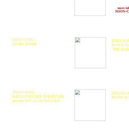
Shing02 + 
【VJ】 Oshoz
MO-RI, Ma
at
AZUL
(Oita)
>>>
more in
at
NOON+
2024.8.1 (THU)
2024.8.16 (
LIVING ROOM
BLOCK PA
KURANAKA1945, QUIETSTORM,
"THE DAR
MFS, RYOTA (Fullhouse)
, CHAMCHAM,
MATSUO (RE
KEEM&ROBBY
線, Jr.T, li
at ENTER (Tokyo)
Nishiura, M
REST ONE
at T
he Dar
2024.6.1 (SAT)
2024.6.22 (
HAVE A NICE DAY IN BABYLON
TROPICA
presents 1945 a.k.a KURANAKA
1945 aka 
KURANAKA1945, 原田音響, COUMOLY
HARIKUYA
HANDSOME BOY, TA2, CACAO, ABU
乃, INAHO,
RYO, MZK, BLUE TREE SP, HALYA
at RJ'S SOC
KAZOOS, EY, K.KINU
, JAH NAKAMURA,
PONZ
at Love Flash Fever (Tottori)