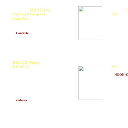
P
ostponed.
2021.2.13 (Sat)
Cancelled.
BASS Field Presents #9
TBA
Winter Dub
KURANAKA
at TBA (Ho
GUEST : KURANAKA 1945
DJs: Scarecrow(BASS Field),
BAHSTID(Butter Bar)
at
Concrete
(Hakuba, Nagano)
2020.12.25 (Friday)
Postponed.
THE BASS
TBA
<Main> KURANAKA 1945,
PART2STYLE,
KURANAKA 
GOTH-TRAD, D.J.Fulltono, 食品まつりa.k.a
at
NOON+
foodman, なかむらみなみ, Double Clapperz,
NATURAL VYBZ
and
Eastaudio
SOUNDSYSTEM
<2nd> BACK TO CHILL, Soi Productions,
Tribal Connection, TREKKIE TRAX CREW,
TYO QQOM, V.O.C tokyo
and many more
at
clubasia
(Tokyo)