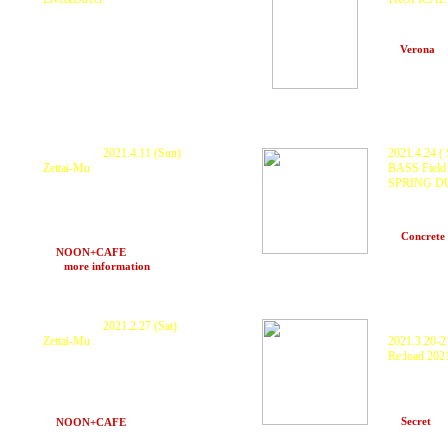
KURANAKA 1945, HARIKUYAMAKU
KURANAKA 
DUB, Naozoo, Bobo Brazill, Haruya,
Yukino Inam
HERBAN cli
Herbancliquue, Ras-K, キラキラ Ryoppy
at
Verona
(O
and more
at CHAKA CHAKA (Ishigaki-Island)
P
ostponed.
2021.4.11 (Sun)
2021.4.24 ( 
Zettai-Mu
BASS Field 
SPRING D
KURANAKA 1945 , 秋本 "HEAVY" 武士 ×
O.N.O a.k.a MachineLive , DYE ,
GUEST : K
MoneyJah , INGA , DJ MO-RI , HARUKI ,
DJs: Scarec
ランプ with Z Sound System
TA(SWELL
at
Concrete
POPUP STORE KONIROW, 中LA
at
NOON+CAFE
(Osaka) 16〜21
>>>
more information
P
ostponed.
2021.2.27 (Sat)
P
ostponed.
Zettai-Mu
2021.3.20-2
Re:load 202
KURANAKA 1945 , 秋本 "HEAVY" 武士 ×
O.N.O a.k.a MachineLive , MoneyJah ,
KURANAKA 
Mayumikiller , INGA , DJ MO-RI ,
TRIBAL C
ITTI , MAS
HARUKI , ランプ and more !
SYSTEM , 
with Z Sound System
at
Secret
(K
at
NOON+CAFE
(Osaka) 19〜24