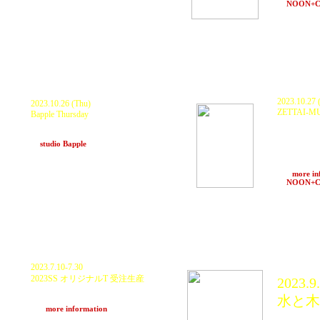
at MAFALi cafe (Okinawa)
at
NOON+
※会場がCLUCTHから変更されています
※OPEN/ STAR
2023.10.27 (
2023.10.26 (Thu)
ZETTAI-MU
Bapple Thursday
19:00/open
ZTM Sound
KURANAKA1945, GOTH-TRAD, HAL,
GOTH-TRAD(2
DUBNAMITE, total.g, ニキ食堂
TAKENOKO
at
studio Bapple
(Kobe)
MTO & issa
Konosuke Ish
Shota Ogaw
>>>
more in
at
NOON+
2023.7.10-7.30
2023SS オリジナルT 受注生産
2023.9.
Word And Sound Power - Tee
水と木
"音と言葉の力"
>>>
more information
KURAN