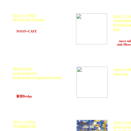
2024.4.13 (FRI)
2024.5.12 (
ZETTAI-MU OSAKA
*WAREHOUS
KURANAKA1945 and more
KODAMA KA
>>> more information
2024
at
NOON+CAFE
(Osaka)
KODAMA K
KUNGFU-O
>>>
more in
at
club Met
2024.4.6 (Sat)
2024.4.7 (
world connection
After party
Outlook festival Japan launch party
KILLA P, K
KILLA P, KURANAKA 1945, MaL, NISI-P,
at 88 Block
LIL' MOFO, Tribal Connection,
Seimei(TREKKIE TRAX), Frankie $ , Dub-
Honjin
at
新宿Bridge
(Tokyo)
2024.2.15 (Thu)
2024.2.22 (
*WAREHOUSE"
BASS Field 
KURANAKA 1945, HARIKUYAMAKU,